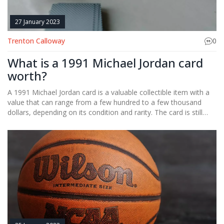
27 January 2023
Trenton Calloway
0
What is a 1991 Michael Jordan card
worth?
A 1991 Michael Jordan card is a valuable collectible item with a
value that can range from a few hundred to a few thousand
dollars, depending on its condition and rarity. The card is still
sought after by collectors and is considered to be one of the
most valuable basketball cards of all time.