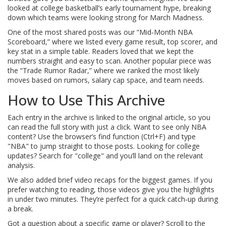
looked at college basketball’s early tournament hype, breaking
down which teams were looking strong for March Madness.
One of the most shared posts was our “Mid‑Month NBA
Scoreboard,” where we listed every game result, top scorer, and
key stat in a simple table. Readers loved that we kept the
numbers straight and easy to scan. Another popular piece was
the “Trade Rumor Radar,” where we ranked the most likely
moves based on rumors, salary cap space, and team needs.
How to Use This Archive
Each entry in the archive is linked to the original article, so you
can read the full story with just a click. Want to see only NBA
content? Use the browser’s find function (Ctrl+F) and type
"NBA" to jump straight to those posts. Looking for college
updates? Search for "college" and you’ll land on the relevant
analysis.
We also added brief video recaps for the biggest games. If you
prefer watching to reading, those videos give you the highlights
in under two minutes. They’re perfect for a quick catch‑up during
a break.
Got a question about a specific game or player? Scroll to the