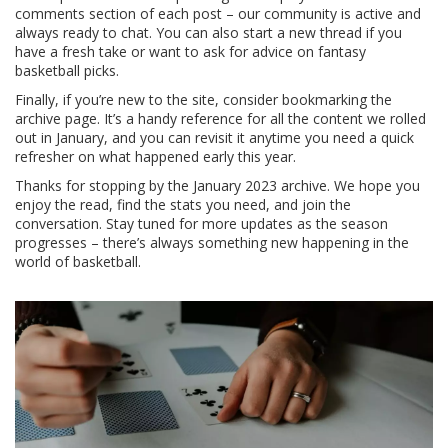
comments section of each post – our community is active and
always ready to chat. You can also start a new thread if you
have a fresh take or want to ask for advice on fantasy
basketball picks.
Finally, if you’re new to the site, consider bookmarking the
archive page. It’s a handy reference for all the content we rolled
out in January, and you can revisit it anytime you need a quick
refresher on what happened early this year.
Thanks for stopping by the January 2023 archive. We hope you
enjoy the read, find the stats you need, and join the
conversation. Stay tuned for more updates as the season
progresses – there’s always something new happening in the
world of basketball.