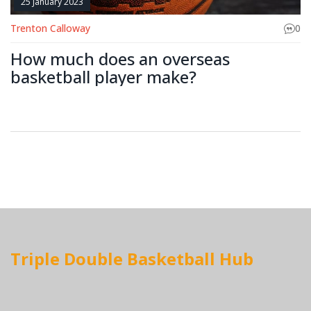
25 January 2023
Trenton Calloway
0
How much does an overseas
basketball player make?
Triple Double Basketball Hub