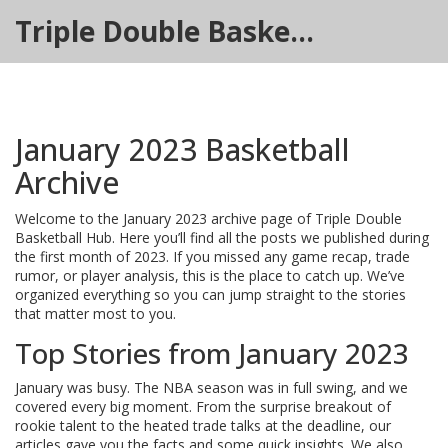
Triple Double Basketball Hub
January 2023 Basketball
Archive
Welcome to the January 2023 archive page of Triple Double
Basketball Hub. Here you’ll find all the posts we published during
the first month of 2023. If you missed any game recap, trade
rumor, or player analysis, this is the place to catch up. We’ve
organized everything so you can jump straight to the stories
that matter most to you.
Top Stories from January 2023
January was busy. The NBA season was in full swing, and we
covered every big moment. From the surprise breakout of
rookie talent to the heated trade talks at the deadline, our
articles gave you the facts and some quick insights. We also