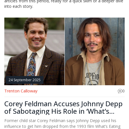
articles from this period, ready for a quick skim or a deeper dive
into each story.
24 September 2025
Trenton Calloway
0
Corey Feldman Accuses Johnny Depp
of Sabotaging His Role in ‘What’s
Eating Gilbert Grape’
Former child star Corey Feldman says Johnny Depp used his
influence to get him dropped from the 1993 film What’s Eating