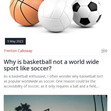
5 May 2023
Trenton Calloway
0
Why is basketball not a world wide
sport like soccer?
As a basketball enthusiast, I often wonder why basketball isn't
as popular worldwide as soccer. One reason could be the
accessibility of soccer, as it only requires a ball and a field,
whereas basketball needs a hoop and a proper court.
Additionally, soccer has a longer history and tradition in many
countries, making it deeply ingrained in their culture.
Furthermore, soccer's international governing body, FIFA, has a
broader reach and influence than basketball's FIBA. Lastly, the