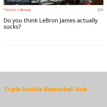
8 February 2023
Trenton Calloway
0
Do you think LeBron James actually
sucks?
Triple Double Basketball Hub