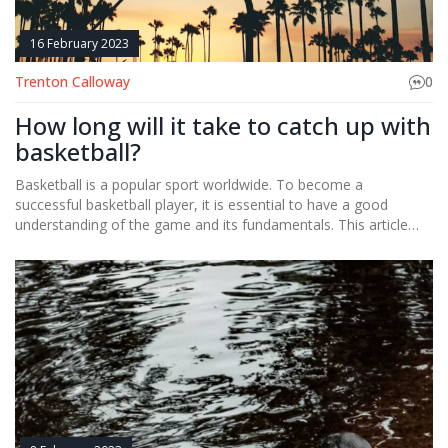
16 February 2023
Trenton Calloway
0
How long will it take to catch up with
basketball?
Basketball is a popular sport worldwide. To become a
successful basketball player, it is essential to have a good
understanding of the game and its fundamentals. This article
provides an overview of how long it would take to become
proficient in basketball. Generally, it takes several months of
dedicated practice to become good at the game. The amount
of time required to become a master at basketball depends on
the individual’s dedication, commitment, and the amount of
time they devote to the game. Additionally, it is important to
practice the basic fundamentals of the game, such as dribbling,
shooting, and passing. With the right attitude and effort, anyone
can become an expert basketball player.