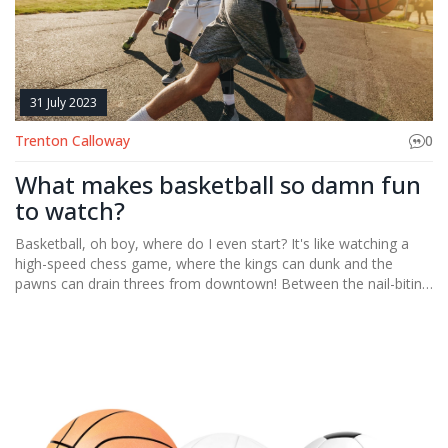
31 July 2023
Trenton Calloway
0
What makes basketball so damn fun
to watch?
Basketball, oh boy, where do I even start? It's like watching a
high-speed chess game, where the kings can dunk and the
pawns can drain threes from downtown! Between the nail-biting
buzzer beaters, gravity-defying dunks and the mesmerizing ball
handling, it's a sport that keeps you on the edge of your seat.
It's not just about the points, but the drama, the rivalries, the
underdogs rising - it's like a blockbuster movie on hardwood! So,
if you're not into basketball yet, strap in folks, we're in for a wild,
fun-filled ride!