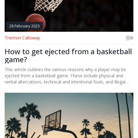
greatest basketball player of all time, but it's undeniable that
these three have shaped the game of basketball and will remain
icons in the sport for generations.
28 February 2023
Trenton Calloway
0
How to get ejected from a basketball
game?
This article outlines the various reasons why a player may be
ejected from a basketball game. These include physical and
verbal altercations, technical and intentional fouls, and illegal
activities on the court. It is important for players to understand
the rules of the game and the consequences for breaking them.
Additionally, referees have the authority to eject players who
are unruly or unsportsmanlike. Understanding the consequences
and refraining from inappropriate behavior will help players
avoid being ejected.