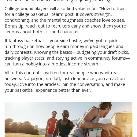
College‑bound players will also find value in our “How to train
for a college basketball team” post. It covers strength,
conditioning, and the mental toughness coaches love to see.
Bonus tip: reach out to recruiters early and show them you’re
serious about both skill and character.
If fantasy basketball is your side hustle, we’ve got a quick
run‑through on how people earn money in paid leagues and
daily contests. Knowing the basics—budgeting your draft picks,
tracking player stats, and staying active in community forums—
can turn a hobby into a modest income stream.
All of this content is written for real people who want real
answers. No jargon, no fluff, just clear advice you can act on
today. Dive into the articles, join the conversation, and make
your basketball experience better than ever.