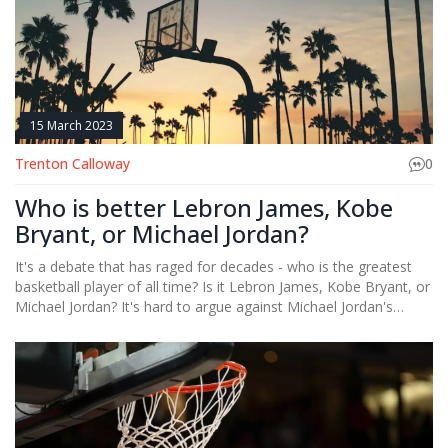
simplicity of soccer's rules and objectives might make it more
appealing and easier to understand for people worldwide.
15 March 2023
Trenton Calloway
0
Who is better Lebron James, Kobe
Bryant, or Michael Jordan?
It's a debate that has raged for decades - who is the greatest
basketball player of all time? Is it Lebron James, Kobe Bryant, or
Michael Jordan? It's hard to argue against Michael Jordan's
incredible stats, five MVP awards and six championships. Kobe
Bryant was an unstoppable force during his prime, earning an
MVP award and five championship rings. Lebron James has been
the king of the court for the past decade, with four MVPs and
three championships. All three of these legendary players have
achieved greatness in the sport of basketball, but who is the
ultimate champion? It's impossible to definitively say who is the