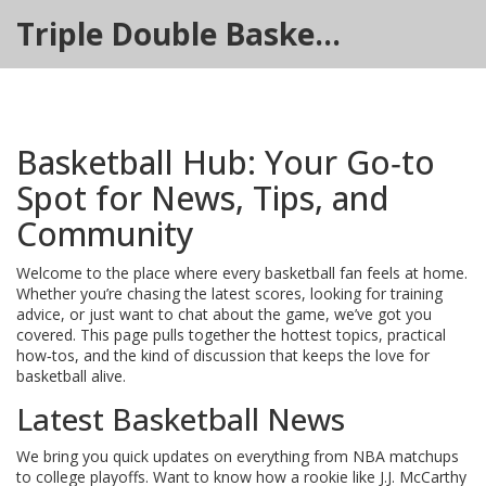
Triple Double Basketball Hub
Basketball Hub: Your Go‑to
Spot for News, Tips, and
Community
Welcome to the place where every basketball fan feels at home.
Whether you’re chasing the latest scores, looking for training
advice, or just want to chat about the game, we’ve got you
covered. This page pulls together the hottest topics, practical
how‑tos, and the kind of discussion that keeps the love for
basketball alive.
Latest Basketball News
We bring you quick updates on everything from NBA matchups
to college playoffs. Want to know how a rookie like J.J. McCarthy