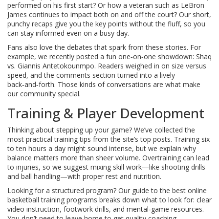
performed on his first start? Or how a veteran such as LeBron
James continues to impact both on and off the court? Our short,
punchy recaps give you the key points without the fluff, so you
can stay informed even on a busy day.
Fans also love the debates that spark from these stories. For
example, we recently posted a fun one‑on‑one showdown: Shaq
vs. Giannis Antetokounmpo. Readers weighed in on size versus
speed, and the comments section turned into a lively
back‑and‑forth. Those kinds of conversations are what make
our community special.
Training & Player Development
Thinking about stepping up your game? We’ve collected the
most practical training tips from the site’s top posts. Training six
to ten hours a day might sound intense, but we explain why
balance matters more than sheer volume. Overtraining can lead
to injuries, so we suggest mixing skill work—like shooting drills
and ball handling—with proper rest and nutrition.
Looking for a structured program? Our guide to the best online
basketball training programs breaks down what to look for: clear
video instruction, footwork drills, and mental‑game resources.
You don’t need to leave home to get quality coaching.