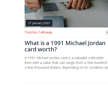
27 January 2023
Trenton Calloway
What is a 1991 Michael Jordan
card worth?
A 1991 Michael Jordan card is a valuable collectible
item with a value that can range from a few hundred 
a few thousand dollars, depending on its condition a
rarity. The card is still sought after by collectors and i
considered to be one of the most valuable basketball
cards of all time.