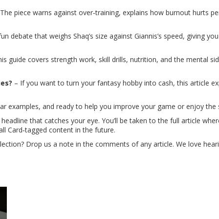
The piece warns against over‑training, explains how burnout hurts pe
fun debate that weighs Shaq’s size against Giannis’s speed, giving yo
is guide covers strength work, skill drills, nutrition, and the mental si
ues?
– If you want to turn your fantasy hobby into cash, this article e
clear examples, and ready to help you improve your game or enjoy the
 headline that catches your eye. You’ll be taken to the full article w
ll Card‑tagged content in the future.
llection? Drop us a note in the comments of any article. We love he