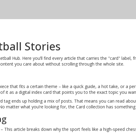
tball Stories
ll Hub. Here you’ll find every article that carries the "card" label, f
content you care about without scrolling through the whole site.
ce that fits a certain theme – like a quick guide, a hot take, or a per
f it as a digital index card that points you to the exact topic you wan
d tag ends up holding a mix of posts. That means you can read about 
 No matter what you’re looking for, the Card collection has something 
ag
– This article breaks down why the sport feels like a high‑speed ches