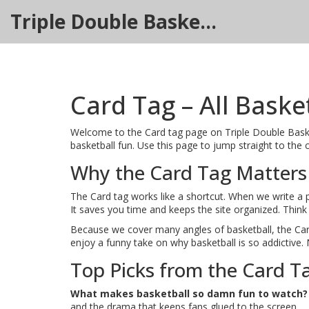
Triple Double Basketball Hub
Card Tag – All Baske
Welcome to the Card tag page on Triple Double Basketba
basketball fun. Use this page to jump straight to the 
Why the Card Tag Matters
The Card tag works like a shortcut. When we write a pie
It saves you time and keeps the site organized. Think o
Because we cover many angles of basketball, the Car
enjoy a funny take on why basketball is so addictive.
Top Picks from the Card T
What makes basketball so damn fun to watch?
and the drama that keeps fans glued to the screen.