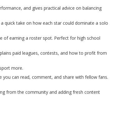
rformance, and gives practical advice on balancing
u a quick take on how each star could dominate a solo
de of earning a roster spot. Perfect for high school
xplains paid leagues, contests, and how to profit from
 sport more.
here you can read, comment, and share with fellow fans.
aring from the community and adding fresh content