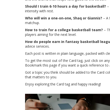
Should I train 6‑10 hours a day for basketball?
– 
intensity with rest.
Who will win a one‑on‑one, Shaq or Giannis?
– A 
matchup.
How to train for a college basketball team?
– Th
players aiming for the next level.
How do people earn in fantasy basketball leag
advice services.
Each post is written in plain language, packed with 
To get the most out of the Card tag, just click on any
Bookmark this page if you want a quick reference to a
Got a topic you think should be added to the Card co
that matters to you.
Enjoy exploring the Card tag and happy reading!