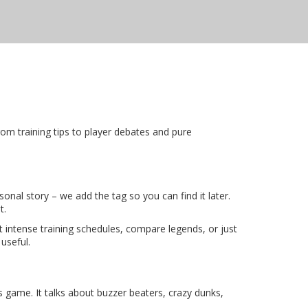
rom training tips to player debates and pure
sonal story – we add the tag so you can find it later.
t.
intense training schedules, compare legends, or just
useful.
s game. It talks about buzzer beaters, crazy dunks,