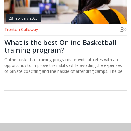
28 February 2023
Trenton Calloway
0
What is the best Online Basketball
training program?
Online basketball training programs provide athletes with an
opportunity to improve their skills while avoiding the expenses
of private coaching and the hassle of attending camps. The best
online basketball training program depends on individual needs,
but the most comprehensive programs should include
instruction on fundamental skills such as shooting, dribbling, and
passing. Additionally, athletes should look for a program that
provides drills to improve footwork, agility, and conditioning.
Finally, programs should have resources to help athletes
develop their mental game, such as videos, podcasts, and
articles. With the right online program, athletes can become
better basketball players from the comfort of their own home.