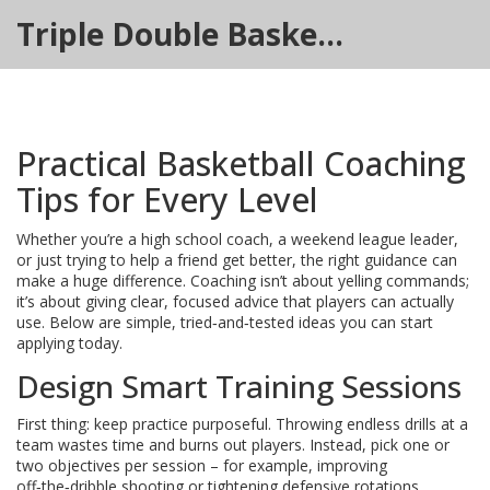
Triple Double Basketball Hub
Practical Basketball Coaching
Tips for Every Level
Whether you’re a high school coach, a weekend league leader,
or just trying to help a friend get better, the right guidance can
make a huge difference. Coaching isn’t about yelling commands;
it’s about giving clear, focused advice that players can actually
use. Below are simple, tried‑and‑tested ideas you can start
applying today.
Design Smart Training Sessions
First thing: keep practice purposeful. Throwing endless drills at a
team wastes time and burns out players. Instead, pick one or
two objectives per session – for example, improving
off‑the‑dribble shooting or tightening defensive rotations.