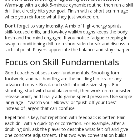
Warm‑up with a quick 5‑minute dynamic routine, then run a skill
drill that directly hits your goal. Finish with a short scrimmage
where you reinforce what they just worked on.
Don’t forget to vary intensity. A mix of high‑energy sprints,
skill‑focused drills, and low‑key walkthroughs keeps the body
fresh and the mind engaged. If you notice fatigue creeping in,
swap a conditioning drill for a short video break and discuss a
tactical point. Players appreciate the balance and stay sharper.
Focus on Skill Fundamentals
Good coaches obsess over fundamentals. Shooting form,
footwork, and ball handling are the building blocks for any
advanced move. Break each skill into bite‑size steps. For
shooting, start with hand placement, then work on a consistent
release point, and finally add game‑speed pressure. Use simple
language – “watch your elbows” or “push off your toes” –
instead of jargon that can confuse.
Repetition is key, but repetition with feedback is better. Pair
each drill with a quick tip or correction. For example, after a
dribbling drill, ask the player to describe what felt off and give
one concrete adjustment. That two‑way conversation builds