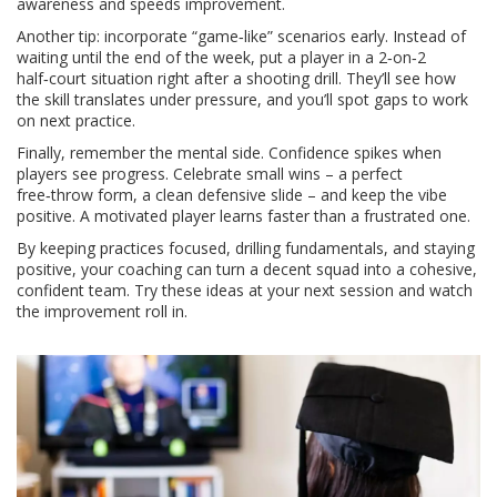
awareness and speeds improvement.
Another tip: incorporate “game‑like” scenarios early. Instead of
waiting until the end of the week, put a player in a 2‑on‑2
half‑court situation right after a shooting drill. They’ll see how
the skill translates under pressure, and you’ll spot gaps to work
on next practice.
Finally, remember the mental side. Confidence spikes when
players see progress. Celebrate small wins – a perfect
free‑throw form, a clean defensive slide – and keep the vibe
positive. A motivated player learns faster than a frustrated one.
By keeping practices focused, drilling fundamentals, and staying
positive, your coaching can turn a decent squad into a cohesive,
confident team. Try these ideas at your next session and watch
the improvement roll in.