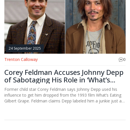
24 September 2025
Trenton Calloway
0
Corey Feldman Accuses Johnny Depp
of Sabotaging His Role in ‘What’s
Eating Gilbert Grape’
Former child star Corey Feldman says Johnny Depp used his
influence to get him dropped from the 1993 film What’s Eating
Gilbert Grape. Feldman claims Depp labeled him a junkie just as
he was getting sober, costing him a breakout role later taken by
Leonardo DiCaprio. He also alleges he missed out on Titanic.
The allegations highlight Hollywood’s backstage power plays.