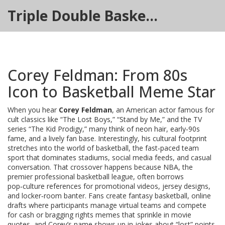
Triple Double Basketball Hub
Corey Feldman: From 80s
Icon to Basketball Meme Star
When you hear
Corey Feldman
,
an American actor famous for
cult classics like “The Lost Boys,” “Stand by Me,” and the TV
series “The Kid Prodigy,”
many think of neon hair, early‑90s
fame, and a lively fan base. Interestingly, his cultural footprint
stretches into the world of
basketball
,
the fast‑paced team
sport that dominates stadiums, social media feeds, and casual
conversation
. That crossover happens because
NBA
,
the
premier professional basketball league, often borrows
pop‑culture references for promotional videos, jersey designs,
and locker‑room banter
. Fans create
fantasy basketball
,
online
drafts where participants manage virtual teams and compete
for cash or bragging rights
memes that sprinkle in movie
quotes, and Corey’s name shows up in jokes about “lost” points