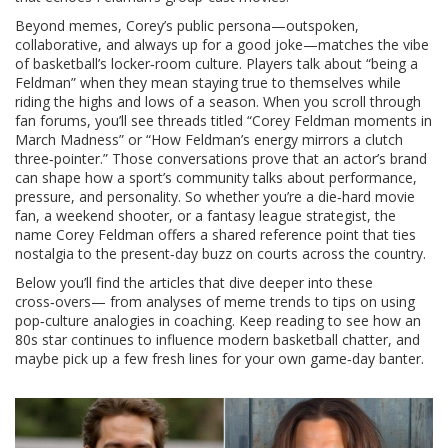
Beyond memes, Corey’s public persona—outspoken,
collaborative, and always up for a good joke—matches the vibe
of basketball’s locker‑room culture. Players talk about “being a
Feldman” when they mean staying true to themselves while
riding the highs and lows of a season. When you scroll through
fan forums, you’ll see threads titled “Corey Feldman moments in
March Madness” or “How Feldman’s energy mirrors a clutch
three‑pointer.” Those conversations prove that an actor’s brand
can shape how a sport’s community talks about performance,
pressure, and personality. So whether you’re a die‑hard movie
fan, a weekend shooter, or a fantasy league strategist, the
name Corey Feldman offers a shared reference point that ties
nostalgia to the present‑day buzz on courts across the country.
Below you’ll find the articles that dive deeper into these
cross‑overs— from analyses of meme trends to tips on using
pop‑culture analogies in coaching. Keep reading to see how an
80s star continues to influence modern basketball chatter, and
maybe pick up a few fresh lines for your own game‑day banter.