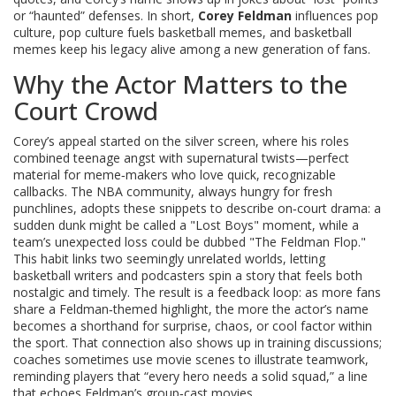
or “haunted” defenses. In short,
Corey Feldman
influences pop
culture, pop culture fuels basketball memes, and basketball
memes keep his legacy alive among a new generation of fans.
Why the Actor Matters to the
Court Crowd
Corey’s appeal started on the silver screen, where his roles
combined teenage angst with supernatural twists—perfect
material for meme‑makers who love quick, recognizable
callbacks. The NBA community, always hungry for fresh
punchlines, adopts these snippets to describe on‑court drama: a
sudden dunk might be called a "Lost Boys" moment, while a
team’s unexpected loss could be dubbed "The Feldman Flop."
This habit links two seemingly unrelated worlds, letting
basketball writers and podcasters spin a story that feels both
nostalgic and timely. The result is a feedback loop: as more fans
share a Feldman‑themed highlight, the more the actor’s name
becomes a shorthand for surprise, chaos, or cool factor within
the sport. That connection also shows up in training discussions;
coaches sometimes use movie scenes to illustrate teamwork,
reminding players that “every hero needs a solid squad,” a line
that echoes Feldman’s group‑cast movies.