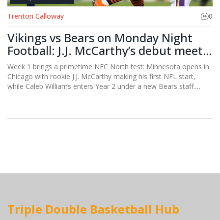
Trenton Calloway
0
Vikings vs Bears on Monday Night
Football: J.J. McCarthy’s debut meets
Caleb Williams’ next step
Week 1 brings a primetime NFC North test: Minnesota opens in
Chicago with rookie J.J. McCarthy making his first NFL start,
while Caleb Williams enters Year 2 under a new Bears staff.
Justin Jefferson’s Week 1 track record looms large. Home-field
noise, pass rush, and QB poise headline a matchup that could
set an early tone for both teams’ playoff pushes.
Triple Double Basketball Hub