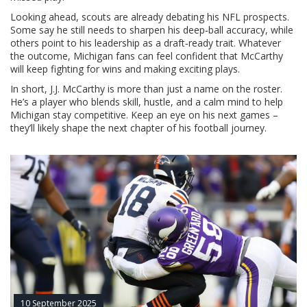
Looking ahead, scouts are already debating his NFL prospects.
Some say he still needs to sharpen his deep‑ball accuracy, while
others point to his leadership as a draft‑ready trait. Whatever
the outcome, Michigan fans can feel confident that McCarthy
will keep fighting for wins and making exciting plays.
In short, J.J. McCarthy is more than just a name on the roster.
He’s a player who blends skill, hustle, and a calm mind to help
Michigan stay competitive. Keep an eye on his next games –
they’ll likely shape the next chapter of his football journey.
10 September 2025