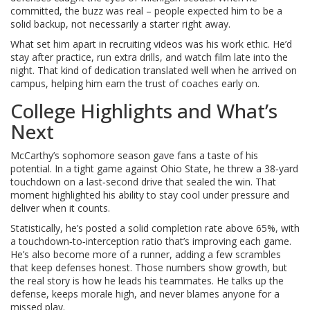
committed, the buzz was real – people expected him to be a
solid backup, not necessarily a starter right away.
What set him apart in recruiting videos was his work ethic. He’d
stay after practice, run extra drills, and watch film late into the
night. That kind of dedication translated well when he arrived on
campus, helping him earn the trust of coaches early on.
College Highlights and What’s
Next
McCarthy’s sophomore season gave fans a taste of his
potential. In a tight game against Ohio State, he threw a 38‑yard
touchdown on a last‑second drive that sealed the win. That
moment highlighted his ability to stay cool under pressure and
deliver when it counts.
Statistically, he’s posted a solid completion rate above 65%, with
a touchdown‑to‑interception ratio that’s improving each game.
He’s also become more of a runner, adding a few scrambles
that keep defenses honest. Those numbers show growth, but
the real story is how he leads his teammates. He talks up the
defense, keeps morale high, and never blames anyone for a
missed play.