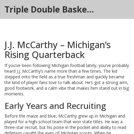
Triple Double Basketball Hub
J.J. McCarthy – Michigan’s
Rising Quarterback
If you’ve been following Michigan football lately, you’ve probably
heard J.J. McCarthy’s name more than a few times. The kid
stepped onto the field as a true freshman and quickly became
the kind of player fans love to talk about. He’s got a strong arm,
good footwork, and a calm vibe that makes him stand out in big
moments.
Early Years and Recruiting
Before the maize and blue, McCarthy grew up in Michigan and
played for a high‑school team that won state titles. He was a
three‑star recruit, but his poise in the pocket and ability to read
defenses caught the eyes of Michigan scouts. When he