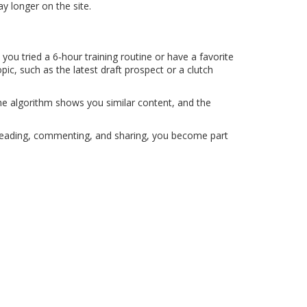
y longer on the site.
u tried a 6‑hour training routine or have a favorite
pic, such as the latest draft prospect or a clutch
the algorithm shows you similar content, and the
 By reading, commenting, and sharing, you become part