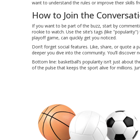
want to understand the rules or improve their skills 
How to Join the Conversat
If you want to be part of the buzz, start by comment
rookie to watch. Use the site’s tags (like "popularity"
playoff game, can quickly get you noticed.
Don’t forget social features. Like, share, or quote a
deeper you dive into the community. You’ll discover
Bottom line: basketball’s popularity isn’t just about 
of the pulse that keeps the sport alive for millions. J