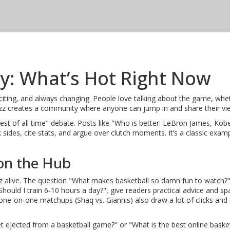
ty: What’s Hot Right Now
xciting, and always changing. People love talking about the game, whet
 buzz creates a community where anyone can jump in and share their vi
test of all time" debate. Posts like "Who is better: LeBron James, Kob
des, cite stats, and argue over clutch moments. It’s a classic exam
on the Hub
z alive. The question "What makes basketball so damn fun to watch?"
e "Should I train 6‑10 hours a day?", give readers practical advice and
one‑on‑one matchups (Shaq vs. Giannis) also draw a lot of clicks and
t ejected from a basketball game?" or "What is the best online baske