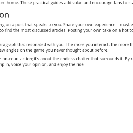
from home. These practical guides add value and encourage fans to sta
ion
ing on a post that speaks to you. Share your own experience—maybe yo
) to find the most discussed articles. Posting your own take on a hot to
 paragraph that resonated with you. The more you interact, the more 
 new angles on the game you never thought about before.
the on‑court action; it’s about the endless chatter that surrounds it.
ump in, voice your opinion, and enjoy the ride.