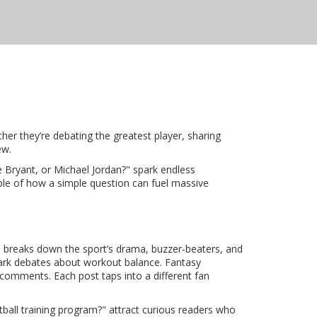
her they’re debating the greatest player, sharing
ew.
e Bryant, or Michael Jordan?" spark endless
ple of how a simple question can fuel massive
 breaks down the sport’s drama, buzzer‑beaters, and
 spark debates about workout balance. Fantasy
 comments. Each post taps into a different fan
tball training program?" attract curious readers who