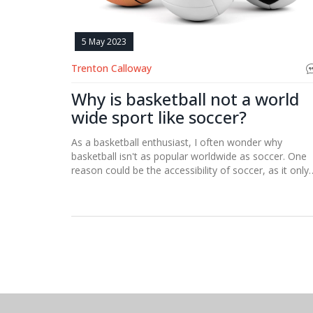
5 May 2023
Trenton Calloway
Why is basketball not a world
wide sport like soccer?
As a basketball enthusiast, I often wonder why
basketball isn't as popular worldwide as soccer. One
reason could be the accessibility of soccer, as it only
requires a ball and a field, whereas basketball needs 
hoop and a proper court. Additionally, soccer has a
longer history and tradition in many countries, makin
it deeply ingrained in their culture. Furthermore,
soccer's international governing body, FIFA, has a
broader reach and influence than basketball's FIBA.
Lastly, the simplicity of soccer's rules and objectives
might make it more appealing and easier to underst
for people worldwide.