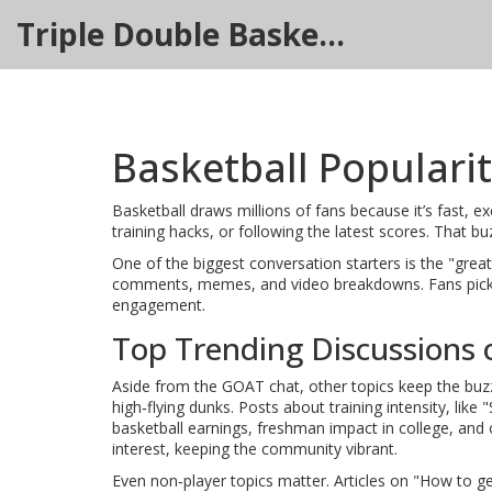
Triple Double Basketball Hub
Basketball Populari
Basketball draws millions of fans because it’s fast, e
training hacks, or following the latest scores. That
One of the biggest conversation starters is the "grea
comments, memes, and video breakdowns. Fans pick si
engagement.
Top Trending Discussions 
Aside from the GOAT chat, other topics keep the buz
high‑flying dunks. Posts about training intensity, lik
basketball earnings, freshman impact in college, and 
interest, keeping the community vibrant.
Even non‑player topics matter. Articles on "How to ge