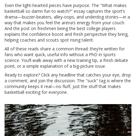
Even the light‑hearted pieces have purpose. The "What makes
basketball so damn fun to watch?" essay captures the sport’s
drama—buzzer‑beaters, alley‑oops, and underdog stories—in a
way that makes you feel the arena’s energy from your couch.
And the post on freshmen being the best college players
explains the confidence boost and fresh perspective they bring,
helping coaches and scouts spot rising talent.
All of these reads share a common thread: they’re written for
fans who want quick, useful info without a PhD in sports
science. You’ll walk away with a new training tip, a fresh debate
point, or a simple explanation of a big‑picture issue.
Ready to explore? Click any headline that catches your eye, drop
a comment, and join the discussion. The "suck" tag is where the
community keeps it real—no fluff, just the stuff that makes
basketball exciting for everyone.