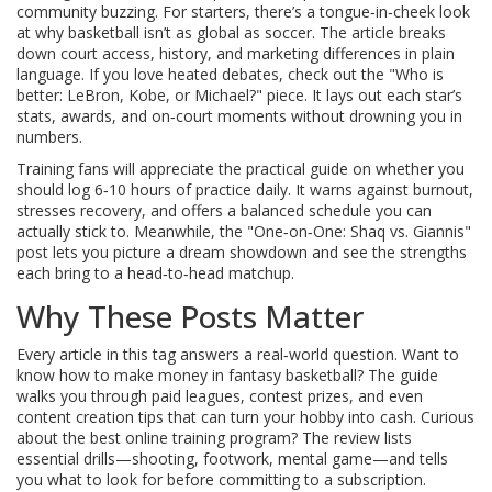
community buzzing. For starters, there’s a tongue‑in‑cheek look
at why basketball isn’t as global as soccer. The article breaks
down court access, history, and marketing differences in plain
language. If you love heated debates, check out the "Who is
better: LeBron, Kobe, or Michael?" piece. It lays out each star’s
stats, awards, and on‑court moments without drowning you in
numbers.
Training fans will appreciate the practical guide on whether you
should log 6‑10 hours of practice daily. It warns against burnout,
stresses recovery, and offers a balanced schedule you can
actually stick to. Meanwhile, the "One‑on‑One: Shaq vs. Giannis"
post lets you picture a dream showdown and see the strengths
each bring to a head‑to‑head matchup.
Why These Posts Matter
Every article in this tag answers a real‑world question. Want to
know how to make money in fantasy basketball? The guide
walks you through paid leagues, contest prizes, and even
content creation tips that can turn your hobby into cash. Curious
about the best online training program? The review lists
essential drills—shooting, footwork, mental game—and tells
you what to look for before committing to a subscription.