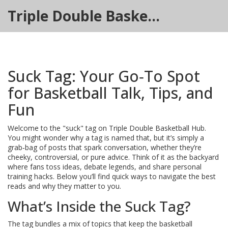
Triple Double Basketball Hub
Suck Tag: Your Go‑To Spot
for Basketball Talk, Tips, and
Fun
Welcome to the "suck" tag on Triple Double Basketball Hub.
You might wonder why a tag is named that, but it’s simply a
grab‑bag of posts that spark conversation, whether they’re
cheeky, controversial, or pure advice. Think of it as the backyard
where fans toss ideas, debate legends, and share personal
training hacks. Below you’ll find quick ways to navigate the best
reads and why they matter to you.
What’s Inside the Suck Tag?
The tag bundles a mix of topics that keep the basketball