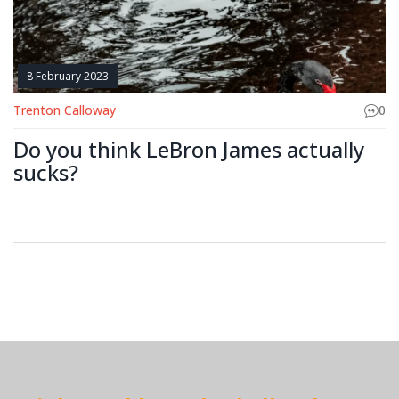
8 February 2023
Trenton Calloway
0
Do you think LeBron James actually
sucks?