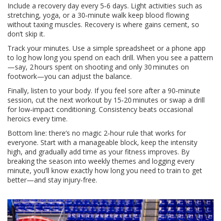
Include a recovery day every 5‑6 days. Light activities such as
stretching, yoga, or a 30‑minute walk keep blood flowing
without taxing muscles. Recovery is where gains cement, so
don’t skip it.
Track your minutes. Use a simple spreadsheet or a phone app
to log how long you spend on each drill. When you see a pattern
—say, 2 hours spent on shooting and only 30 minutes on
footwork—you can adjust the balance.
Finally, listen to your body. If you feel sore after a 90‑minute
session, cut the next workout by 15‑20 minutes or swap a drill
for low‑impact conditioning. Consistency beats occasional
heroics every time.
Bottom line: there’s no magic 2‑hour rule that works for
everyone. Start with a manageable block, keep the intensity
high, and gradually add time as your fitness improves. By
breaking the season into weekly themes and logging every
minute, you’ll know exactly how long you need to train to get
better—and stay injury‑free.