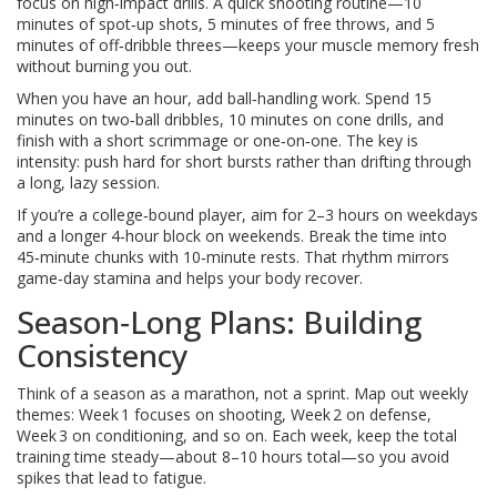
focus on high‑impact drills. A quick shooting routine—10
minutes of spot‑up shots, 5 minutes of free throws, and 5
minutes of off‑dribble threes—keeps your muscle memory fresh
without burning you out.
When you have an hour, add ball‑handling work. Spend 15
minutes on two‑ball dribbles, 10 minutes on cone drills, and
finish with a short scrimmage or one‑on‑one. The key is
intensity: push hard for short bursts rather than drifting through
a long, lazy session.
If you’re a college‑bound player, aim for 2–3 hours on weekdays
and a longer 4‑hour block on weekends. Break the time into
45‑minute chunks with 10‑minute rests. That rhythm mirrors
game‑day stamina and helps your body recover.
Season‑Long Plans: Building
Consistency
Think of a season as a marathon, not a sprint. Map out weekly
themes: Week 1 focuses on shooting, Week 2 on defense,
Week 3 on conditioning, and so on. Each week, keep the total
training time steady—about 8–10 hours total—so you avoid
spikes that lead to fatigue.