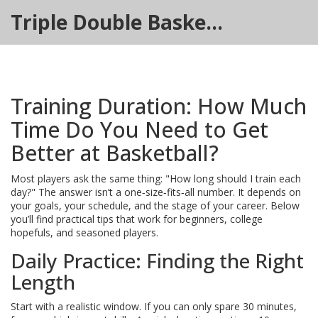
Triple Double Basketball Hub
Training Duration: How Much
Time Do You Need to Get
Better at Basketball?
Most players ask the same thing: "How long should I train each
day?" The answer isn’t a one‑size‑fits‑all number. It depends on
your goals, your schedule, and the stage of your career. Below
you’ll find practical tips that work for beginners, college
hopefuls, and seasoned players.
Daily Practice: Finding the Right
Length
Start with a realistic window. If you can only spare 30 minutes,