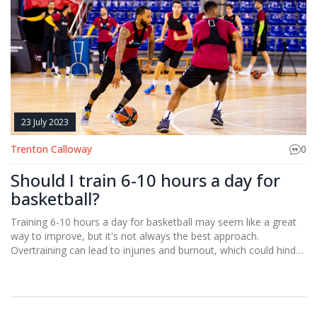
23 July 2023
Trenton Calloway
0
Should I train 6-10 hours a day for
basketball?
Training 6-10 hours a day for basketball may seem like a great
way to improve, but it's not always the best approach.
Overtraining can lead to injuries and burnout, which could hinder
your progress in the long run. It's crucial to strike a balance
between intensive training and rest. Your body needs time to
recover and strengthen. So, instead of focusing solely on the
quantity of your training, you should also consider the quality