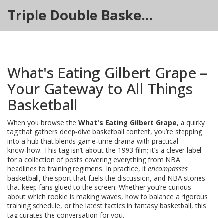
Triple Double Basketball Hub
What's Eating Gilbert Grape –
Your Gateway to All Things
Basketball
When you browse the
What's Eating Gilbert Grape
,
a quirky
tag that gathers deep‑dive basketball content
, you’re stepping
into a hub that blends game‑time drama with practical
know‑how. This tag isn’t about the 1993 film; it’s a clever label
for a collection of posts covering everything from NBA
headlines to training regimens. In practice, it
encompasses
basketball
, the sport that fuels the discussion, and
NBA
stories
that keep fans glued to the screen. Whether you’re curious
about which rookie is making waves, how to balance a rigorous
training
schedule, or the latest tactics in
fantasy basketball
, this
tag curates the conversation for you.