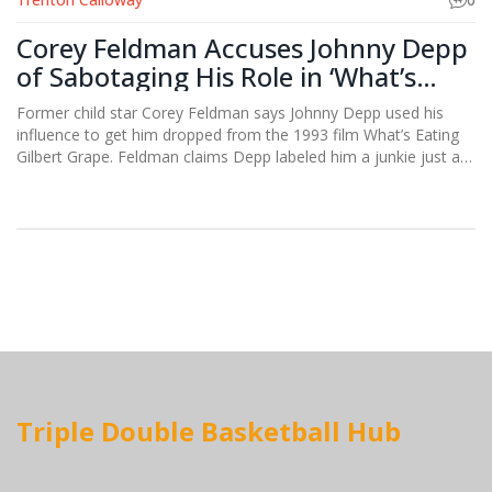
Corey Feldman Accuses Johnny Depp
of Sabotaging His Role in ‘What’s
Eating Gilbert Grape’
Former child star Corey Feldman says Johnny Depp used his
influence to get him dropped from the 1993 film What’s Eating
Gilbert Grape. Feldman claims Depp labeled him a junkie just as
he was getting sober, costing him a breakout role later taken by
Leonardo DiCaprio. He also alleges he missed out on Titanic.
The allegations highlight Hollywood’s backstage power plays.
Triple Double Basketball Hub