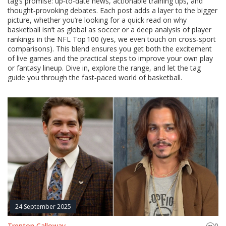
tag’s promise: up‑to‑date news, actionable training tips, and
thought‑provoking debates. Each post adds a layer to the bigger
picture, whether you’re looking for a quick read on why
basketball isn’t as global as soccer or a deep analysis of player
rankings in the NFL Top 100 (yes, we even touch on cross‑sport
comparisons). This blend ensures you get both the excitement
of live games and the practical steps to improve your own play
or fantasy lineup. Dive in, explore the range, and let the tag
guide you through the fast‑paced world of basketball.
24 September 2025
Trenton Calloway
0