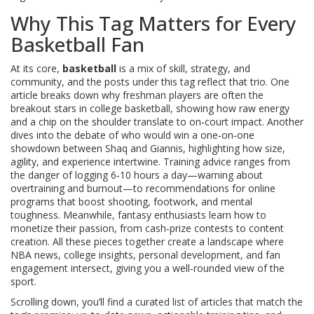
Why This Tag Matters for Every
Basketball Fan
At its core,
basketball
is a mix of skill, strategy, and
community, and the posts under this tag reflect that trio. One
article breaks down why freshman players are often the
breakout stars in college basketball, showing how raw energy
and a chip on the shoulder translate to on‑court impact. Another
dives into the debate of who would win a one‑on‑one
showdown between Shaq and Giannis, highlighting how size,
agility, and experience intertwine. Training advice ranges from
the danger of logging 6‑10 hours a day—warning about
overtraining and burnout—to recommendations for online
programs that boost shooting, footwork, and mental
toughness. Meanwhile, fantasy enthusiasts learn how to
monetize their passion, from cash‑prize contests to content
creation. All these pieces together create a landscape where
NBA
news, college insights, personal development, and fan
engagement intersect, giving you a well‑rounded view of the
sport.
Scrolling down, you’ll find a curated list of articles that match the