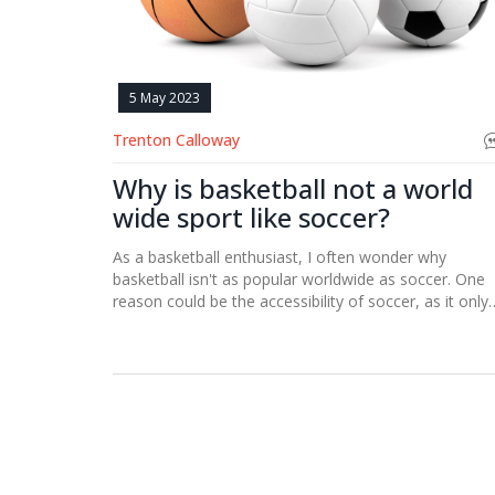
5 May 2023
Trenton Calloway
Why is basketball not a world
wide sport like soccer?
As a basketball enthusiast, I often wonder why
basketball isn't as popular worldwide as soccer. One
reason could be the accessibility of soccer, as it only
requires a ball and a field, whereas basketball needs 
hoop and a proper court. Additionally, soccer has a
longer history and tradition in many countries, makin
it deeply ingrained in their culture. Furthermore,
soccer's international governing body, FIFA, has a
broader reach and influence than basketball's FIBA.
Lastly, the simplicity of soccer's rules and objectives
might make it more appealing and easier to underst