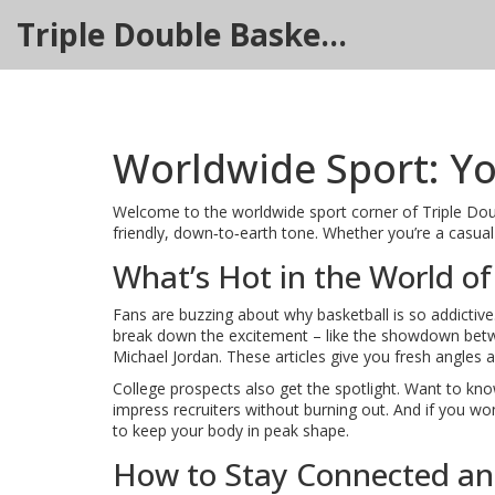
Triple Double Basketball Hub
Worldwide Sport: Yo
Welcome to the worldwide sport corner of Triple Double
friendly, down‑to‑earth tone. Whether you’re a casual f
What’s Hot in the World of
Fans are buzzing about why basketball is so addictive
break down the excitement – like the showdown betwe
Michael Jordan. These articles give you fresh angles 
College prospects also get the spotlight. Want to know
impress recruiters without burning out. And if you wo
to keep your body in peak shape.
How to Stay Connected a