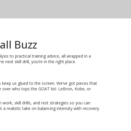
all Buzz
is to practical training advice, all wrapped in a
xt skill drill, you’re in the right place.
s keep us glued to the screen. We’ve got pieces that
 over who tops the GOAT list: LeBron, Kobe, or
ork, skill drills, and rest strategies so you can
a realistic take on balancing intensity with recovery