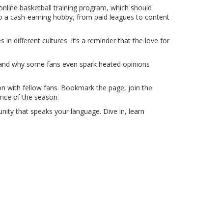
 online basketball training program, which should
to a cash‑earning hobby, from paid leagues to content
n different cultures. It’s a reminder that the love for
, and why some fans even spark heated opinions
ion with fellow fans. Bookmark the page, join the
nce of the season.
nity that speaks your language. Dive in, learn