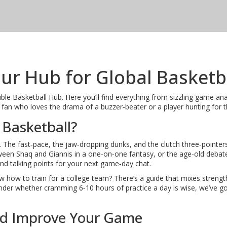
ur Hub for Global Basketb
 Basketball Hub. Here you’ll find everything from sizzling game analys
an who loves the drama of a buzzer‑beater or a player hunting for the ne
 Basketball?
. The fast‑pace, the jaw‑dropping dunks, and the clutch three‑pointer
en Shaq and Giannis in a one‑on‑one fantasy, or the age‑old debate
and talking points for your next game‑day chat.
 how to train for a college team? There’s a guide that mixes strength w
nder whether cramming 6‑10 hours of practice a day is wise, we’ve got 
nd Improve Your Game