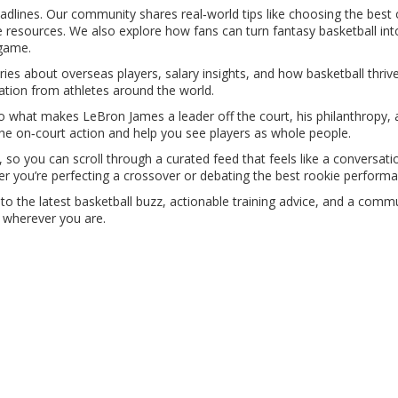
headlines. Our community shares real‑world tips like choosing the best
 resources. We also explore how fans can turn fantasy basketball in
 game.
es about overseas players, salary insights, and how basketball thrives i
tion from athletes around the world.
nto what makes LeBron James a leader off the court, his philanthropy
he on‑court action and help you see players as whole people.
g, so you can scroll through a curated feed that feels like a conversat
you’re perfecting a crossover or debating the best rookie performa
to the latest basketball buzz, actionable training advice, and a commu
 wherever you are.