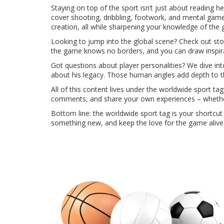
Staying on top of the sport isn’t just about reading 
cover shooting, dribbling, footwork, and mental game
creation, all while sharpening your knowledge of the
Looking to jump into the global scene? Check out stori
the game knows no borders, and you can draw inspira
Got questions about player personalities? We dive i
about his legacy. Those human angles add depth to t
All of this content lives under the worldwide sport ta
comments, and share your own experiences – whether 
Bottom line: the worldwide sport tag is your shortcut 
something new, and keep the love for the game alive