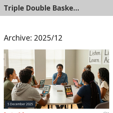
Triple Double Basketball Hub
Archive: 2025/12
5 December 2025