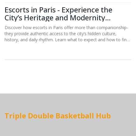
Escorts in Paris - Experience the
City’s Heritage and Modernity
Through Local Connections
Discover how escorts in Paris offer more than companionship-
they provide authentic access to the city’s hidden culture,
history, and daily rhythm. Learn what to expect and how to find
the right connection.
Triple Double Basketball Hub