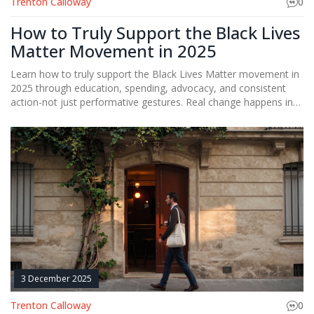
Trenton Calloway
0
How to Truly Support the Black Lives
Matter Movement in 2025
Learn how to truly support the Black Lives Matter movement in
2025 through education, spending, advocacy, and consistent
action-not just performative gestures. Real change happens in
daily choices.
3 December 2025
Trenton Calloway
0