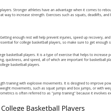
ll players. Stronger athletes have an advantage when it comes to rebo
eat way to increase strength. Exercises such as squats, deadlifts, and
Getting enough rest will help prevent injuries, speed up recovery, and
ssential for college basketball players, so make sure to get enough s
ege basketball players. It is a type of exercise that helps to increase 
g, quickness, and speed, all of which are important for basketball pla
ollege basketball players.
ngth training with explosive movements. It is designed to improve pow
dyweight movements, such as squat jumps and box jumps, or with wei
metrics is often referred to as "jump training" because it involves e
 College Basketball Players