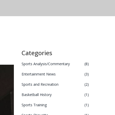
Categories
Sports Analysis/Commentary
(8)
Entertainment News
(3)
Sports and Recreation
(2)
Basketball History
(1)
Sports Training
(1)