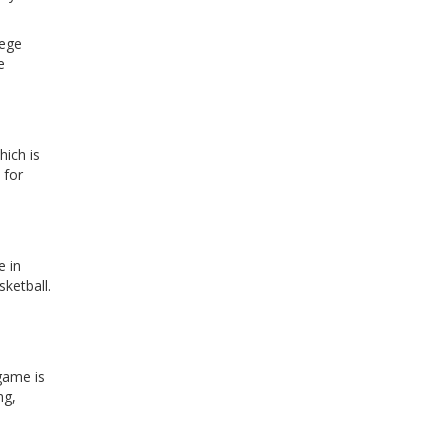
lege
e
hich is
 for
e in
ketball.
 game is
ng,