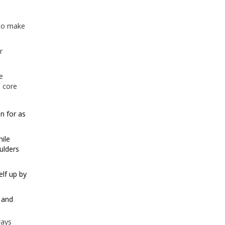
 to make
r
e
e core
n for as
hile
ulders
elf up by
r and
ways