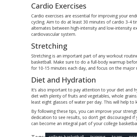
Cardio Exercises
Cardio exercises are essential for improving your e
cycling. Aim to do at least 30 minutes of cardio 3-4 t
alternates between high-intensity and low-intensity e
cardiovascular system.
Stretching
Stretching is an important part of any workout routine. 
basketball. Make sure to do a full-body warmup befor
for 10-15 minutes each day, and focus on the major 
Diet and Hydration
It’s also important to pay attention to your diet and 
diet with plenty of fruits and vegetables, whole grains
least eight glasses of water per day. This will help 
By following these tips, you can improve your strengt
dedication to see results, so don’t get discouraged i
can become an integral part of your college basketba
Tags:
college basketball
training
team
prac