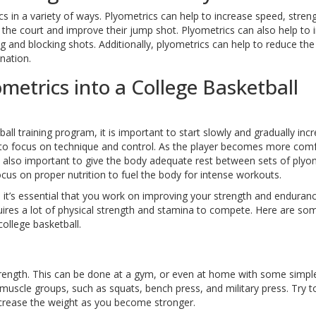
cs in a variety of ways. Plyometrics can help to increase speed, stren
n the court and improve their jump shot. Plyometrics can also help to 
g and blocking shots. Additionally, plyometrics can help to reduce the 
nation.
metrics into a College Basketball
ll training program, it is important to start slowly and gradually inc
nt to focus on technique and control. As the player becomes more com
 is also important to give the body adequate rest between sets of plyo
focus on proper nutrition to fuel the body for intense workouts.
, it’s essential that you work on improving your strength and enduranc
quires a lot of physical strength and stamina to compete. Here are som
ollege basketball.
 strength. This can be done at a gym, or even at home with some simpl
muscle groups, such as squats, bench press, and military press. Try t
increase the weight as you become stronger.