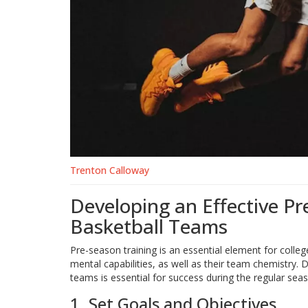
Trenton Calloway
Developing an Effective Pr
Basketball Teams
Pre-season training is an essential element for college
mental capabilities, as well as their team chemistry. 
teams is essential for success during the regular sea
1. Set Goals and Objectives