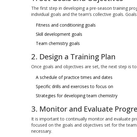
The first step in developing a pre-season training pro
individual goals and the team’s collective goals. Goal
Fitness and conditioning goals
Skill development goals
Team chemistry goals
2. Design a Training Plan
Once goals and objectives are set, the next step is to 
A schedule of practice times and dates
Specific drills and exercises to focus on
Strategies for developing team chemistry
3. Monitor and Evaluate Progr
It is important to continually monitor and evaluate p
focused on the goals and objectives set for the team.
necessary.