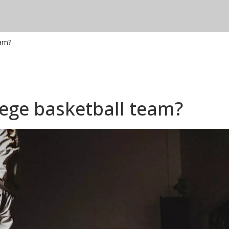
eam?
lege basketball team?