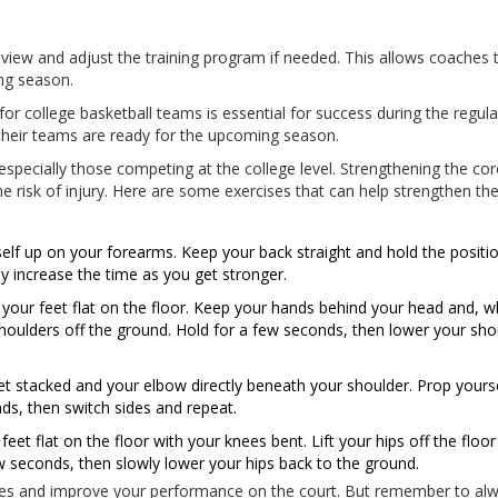
 review and adjust the training program if needed. This allows coaches
ng season.
or college basketball teams is essential for success during the regula
their teams are ready for the upcoming season.
especially those competing at the college level. Strengthening the cor
risk of injury. Here are some exercises that can help strengthen th
elf up on your forearms. Keep your back straight and hold the positio
y increase the time as you get stronger.
 your feet flat on the floor. Keep your hands behind your head and, w
 shoulders off the ground. Hold for a few seconds, then lower your sho
feet stacked and your elbow directly beneath your shoulder. Prop yours
s, then switch sides and repeat.
et flat on the floor with your knees bent. Lift your hips off the floo
w seconds, then slowly lower your hips back to the ground.
les and improve your performance on the court. But remember to al