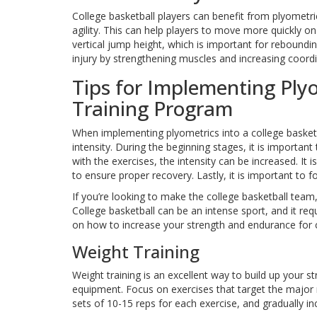
College basketball players can benefit from plyometri
agility. This can help players to move more quickly o
vertical jump height, which is important for reboundin
injury by strengthening muscles and increasing coordi
Tips for Implementing Plyo
Training Program
When implementing plyometrics into a college basketba
intensity. During the beginning stages, it is importa
with the exercises, the intensity can be increased. It
to ensure proper recovery. Lastly, it is important to 
If you’re looking to make the college basketball team
College basketball can be an intense sport, and it re
on how to increase your strength and endurance for c
Weight Training
Weight training is an excellent way to build up your
equipment. Focus on exercises that target the major 
sets of 10-15 reps for each exercise, and gradually 