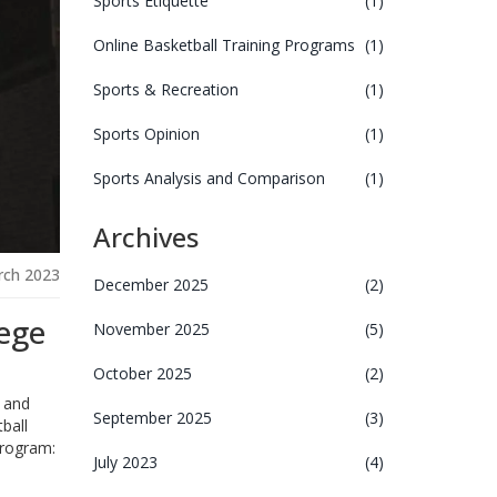
Sports Etiquette
(1)
Online Basketball Training Programs
(1)
Sports & Recreation
(1)
Sports Opinion
(1)
Sports Analysis and Comparison
(1)
Archives
rch 2023
December 2025
(2)
lege
November 2025
(5)
October 2025
(2)
l and
September 2025
(3)
ball
program:
July 2023
(4)