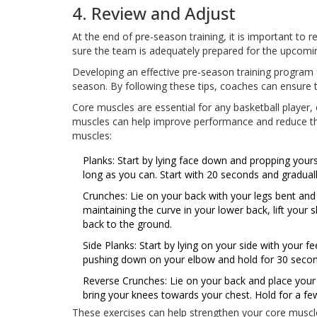
4. Review and Adjust
At the end of pre-season training, it is important to
sure the team is adequately prepared for the upcomi
Developing an effective pre-season training program f
season. By following these tips, coaches can ensure 
Core muscles are essential for any basketball player, 
muscles can help improve performance and reduce the 
muscles:
Planks: Start by lying face down and propping yours
long as you can. Start with 20 seconds and graduall
Crunches: Lie on your back with your legs bent and
maintaining the curve in your lower back, lift your
back to the ground.
Side Planks: Start by lying on your side with your 
pushing down on your elbow and hold for 30 second
Reverse Crunches: Lie on your back and place your fe
bring your knees towards your chest. Hold for a fe
These exercises can help strengthen your core musc