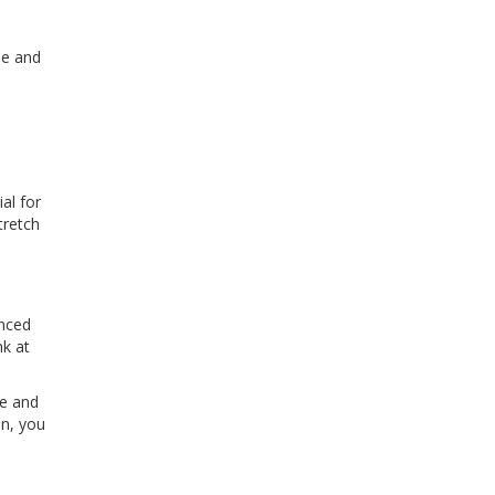
pe and
ial for
tretch
anced
nk at
me and
on, you