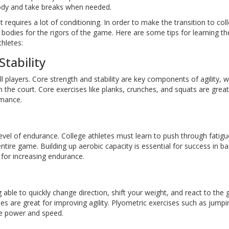
body and take breaks when needed.
 requires a lot of conditioning. In order to make the transition to col
 bodies for the rigors of the game. Here are some tips for learning th
thletes:
tability
l players. Core strength and stability are key components of agility, w
the court. Core exercises like planks, crunches, and squats are great
rmance.
level of endurance. College athletes must learn to push through fatigu
ire game. Building up aerobic capacity is essential for success in bas
t for increasing endurance.
ng able to quickly change direction, shift your weight, and react to the
es are great for improving agility. Plyometric exercises such as jumpi
ve power and speed.