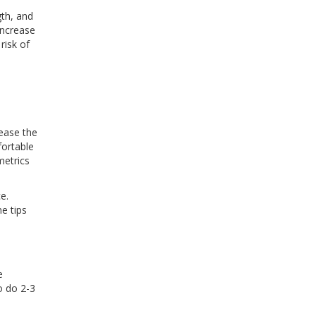
gth, and
increase
risk of
rease the
fortable
metrics
e.
e tips
e
o do 2-3