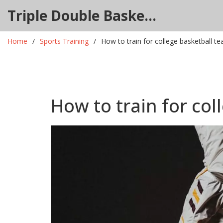
Triple Double Basketball Hub
Home
Sports Training
How to train for college basketball t
How to train for col