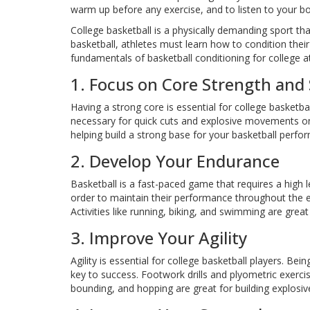
warm up before any exercise, and to listen to your 
College basketball is a physically demanding sport that
basketball, athletes must learn how to condition their
fundamentals of basketball conditioning for college a
1. Focus on Core Strength and S
Having a strong core is essential for college basketbal
necessary for quick cuts and explosive movements on 
helping build a strong base for your basketball perfo
2. Develop Your Endurance
Basketball is a fast-paced game that requires a high 
order to maintain their performance throughout the ent
Activities like running, biking, and swimming are grea
3. Improve Your Agility
Agility is essential for college basketball players. Bei
key to success. Footwork drills and plyometric exercis
bounding, and hopping are great for building explosi