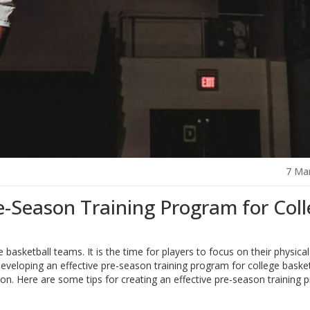
7 Ma
e-Season Training Program for Col
 basketball teams. It is the time for players to focus on their physica
Developing an effective pre-season training program for college basket
son. Here are some tips for creating an effective pre-season training 