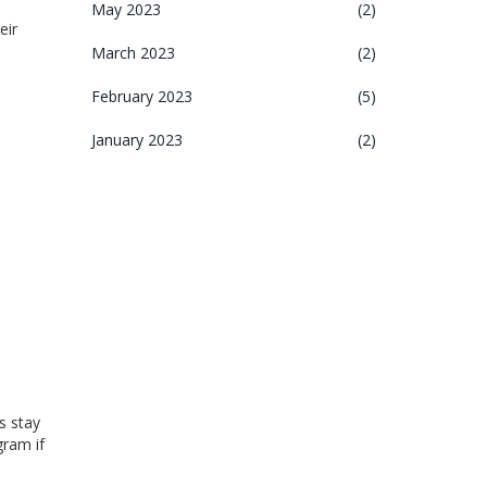
May 2023
(2)
eir
March 2023
(2)
February 2023
(5)
January 2023
(2)
s stay
gram if