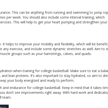
ndurance. This can be anything from running and swimming to jump ro
imes per week. You should also include some interval training, which
xercises. This will help to get your heart pumping and strengthen your
It helps to improve your mobility and flexibility, which will be benefic
e any exercise, and include some dynamic stretches as well. Aim to s
muscle groups such as your hamstrings, calves, and quads.
hydration when training for college basketball. Make sure to eat a bal
, and lean proteins. It’s also important to stay hydrated, so aim to dri
to keep your body energized and ready to perform.
h and endurance for college basketball. Keep in mind that it takes ti
f you don’t see improvements right away. With hard work and dedicati
ll team.
tice