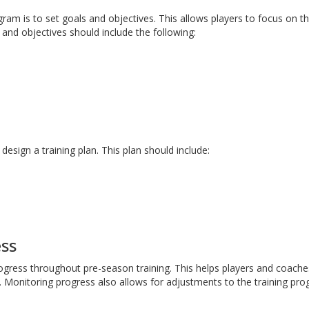
gram is to set goals and objectives. This allows players to focus on th
s and objectives should include the following:
design a training plan. This plan should include:
ess
rogress throughout pre-season training. This helps players and coache
 Monitoring progress also allows for adjustments to the training pro