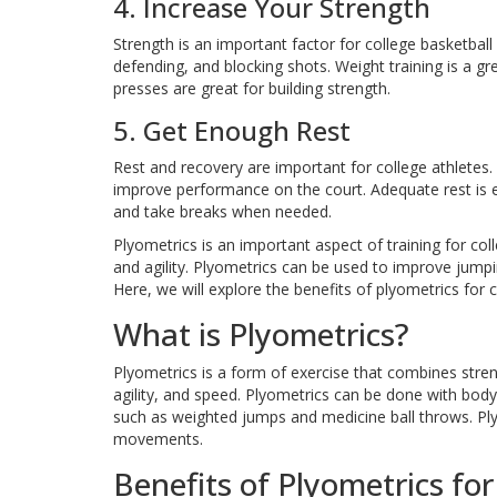
4. Increase Your Strength
Strength is an important factor for college basketba
defending, and blocking shots. Weight training is a gr
presses are great for building strength.
5. Get Enough Rest
Rest and recovery are important for college athletes. 
improve performance on the court. Adequate rest is e
and take breaks when needed.
Plyometrics is an important aspect of training for coll
and agility. Plyometrics can be used to improve jumpin
Here, we will explore the benefits of plyometrics for c
What is Plyometrics?
Plyometrics is a form of exercise that combines stre
agility, and speed. Plyometrics can be done with bo
such as weighted jumps and medicine ball throws. Plyo
movements.
Benefits of Plyometrics for