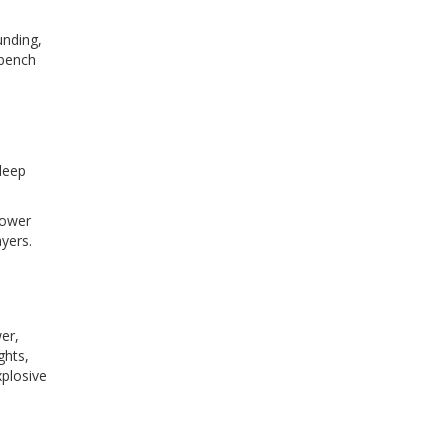
unding,
 bench
leep
power
yers.
er,
ghts,
xplosive