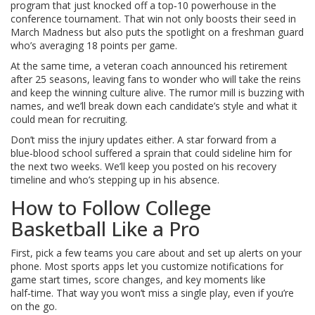
program that just knocked off a top‑10 powerhouse in the
conference tournament. That win not only boosts their seed in
March Madness but also puts the spotlight on a freshman guard
who’s averaging 18 points per game.
At the same time, a veteran coach announced his retirement
after 25 seasons, leaving fans to wonder who will take the reins
and keep the winning culture alive. The rumor mill is buzzing with
names, and we’ll break down each candidate’s style and what it
could mean for recruiting.
Don’t miss the injury updates either. A star forward from a
blue‑blood school suffered a sprain that could sideline him for
the next two weeks. We’ll keep you posted on his recovery
timeline and who’s stepping up in his absence.
How to Follow College
Basketball Like a Pro
First, pick a few teams you care about and set up alerts on your
phone. Most sports apps let you customize notifications for
game start times, score changes, and key moments like
half‑time. That way you won’t miss a single play, even if you’re
on the go.