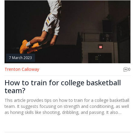
and something to prove, which drives them to work harder and
perform better. Finally, their lack of experience can actually be
an advantage, as they are less likely to be held back by bad
habits or overthinking on the court.
7 March 2023
Trenton Calloway
0
How to train for college basketball
team?
This article provides tips on how to train for a college basketball
team. It suggests focusing on strength and conditioning, as well
as honing skills like shooting, dribbling, and passing. It also
emphasizes the importance of getting enough rest and eating a
balanced diet. Additionally, the article advises college basketball
hopefuls to practice with a team and strive to improve their