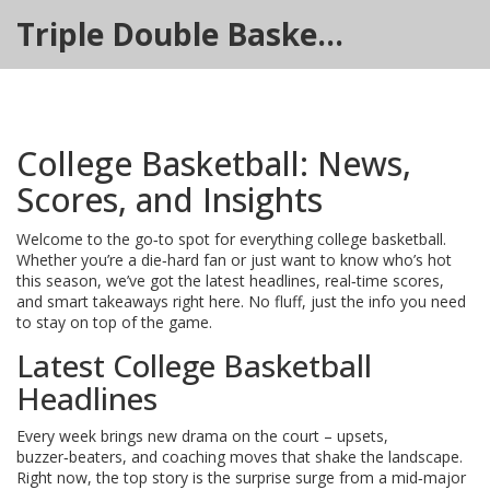
Triple Double Basketball Hub
College Basketball: News,
Scores, and Insights
Welcome to the go‑to spot for everything college basketball.
Whether you’re a die‑hard fan or just want to know who’s hot
this season, we’ve got the latest headlines, real‑time scores,
and smart takeaways right here. No fluff, just the info you need
to stay on top of the game.
Latest College Basketball
Headlines
Every week brings new drama on the court – upsets,
buzzer‑beaters, and coaching moves that shake the landscape.
Right now, the top story is the surprise surge from a mid‑major