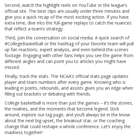
Second, watch the highlight reels on YouTube or the league’s
official site. The best clips are usually under three minutes and
give you a quick recap of the most exciting action. If you have
extra time, dive into the full‑game replays to catch the nuances
that reflect a team’s strategy.
Third, join the conversation on social media. A quick search of
#CollegeBasketball or the hashtag of your favorite team will pull
up fan reactions, expert analysis, and even behind‑the‑scenes
footage. Engaging with other fans helps you see the game from
different angles and can point you to articles you might have
missed.
Finally, track the stats. The NCAA’s official stats page updates
player and team numbers after every game. Knowing who is
leading in points, rebounds, and assists gives you an edge when
filling out brackets or debating with friends.
College basketball is more than just the games – it’s the stories,
the rivalries, and the moments that become legend. Stick
around, explore our tag page, and you’ll always be in the know
about the next big upset, the breakout star, or the coaching
change that could reshape a whole conference. Let’s enjoy the
madness together!