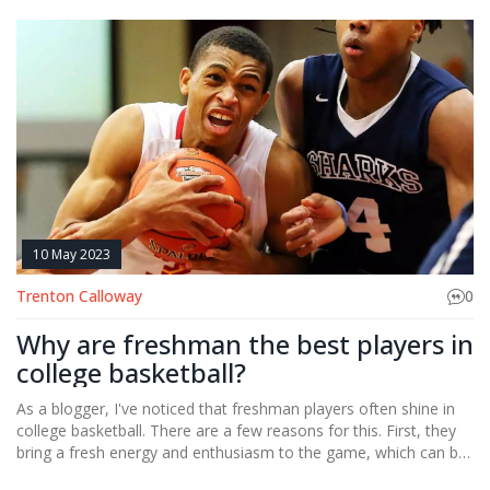
10 May 2023
Trenton Calloway
0
Why are freshman the best players in
college basketball?
As a blogger, I've noticed that freshman players often shine in
college basketball. There are a few reasons for this. First, they
bring a fresh energy and enthusiasm to the game, which can be
contagious. Second, they often have a chip on their shoulder